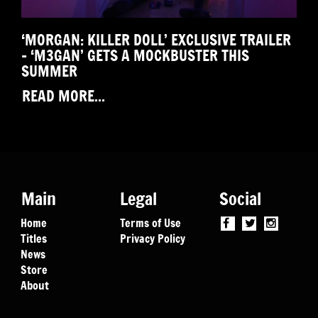
‘MORGAN: KILLER DOLL’ EXCLUSIVE TRAILER
– ‘M3GAN’ GETS A MOCKBUSTER THIS
SUMMER
READ MORE...
Main
Legal
Social
Home
Terms of Use
Titles
Privacy Policy
News
Store
About