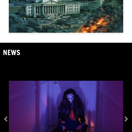
Previous
N
NEWS