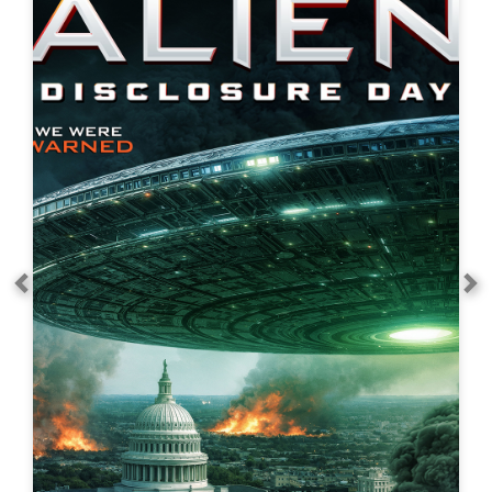
Alien Discovery Day
Action