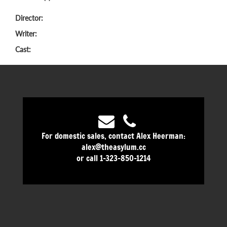
Director:
Writer:
Cast:
For domestic sales, contact Alex Heerman:
alex@theasylum.cc
or call 1-323-850-1214