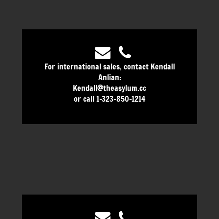
For international sales, contact Kendall
Anlian:
Kendall@theasylum.cc
or call 1-323-850-1214