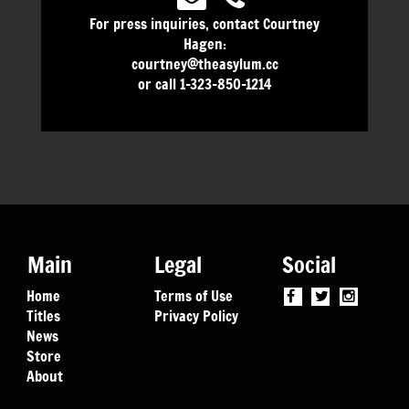
For press inquiries, contact Courtney
Hagen:
courtney@theasylum.cc
or call 1-323-850-1214
Main
Legal
Social
Home
Terms of Use
Titles
Privacy Policy
News
Store
About