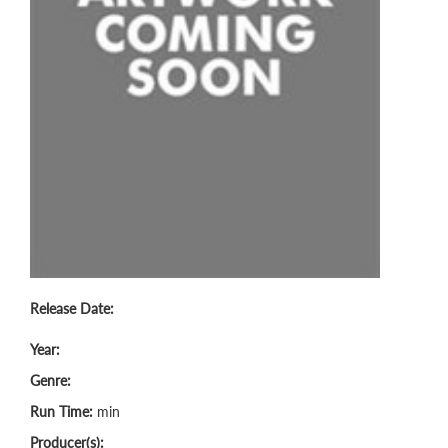
Release Date:
Year:
Genre:
Run Time:
min
Producer(s):