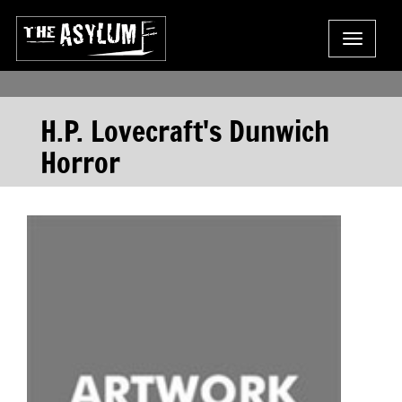
Toggle
navigat
H.P. Lovecraft's Dunwich
Horror