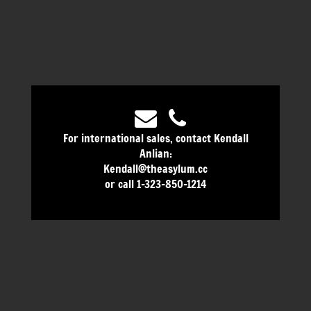
For international sales, contact Kendall
Anlian:
Kendall@theasylum.cc
or call 1-323-850-1214