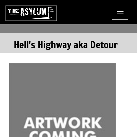
Toggle
navigat
Hell's Highway aka Detour