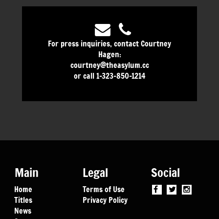
For press inquiries, contact Courtney
Hagen:
courtney@theasylum.cc
or call 1-323-850-1214
Main
Legal
Social
Home
Terms of Use
Titles
Privacy Policy
News