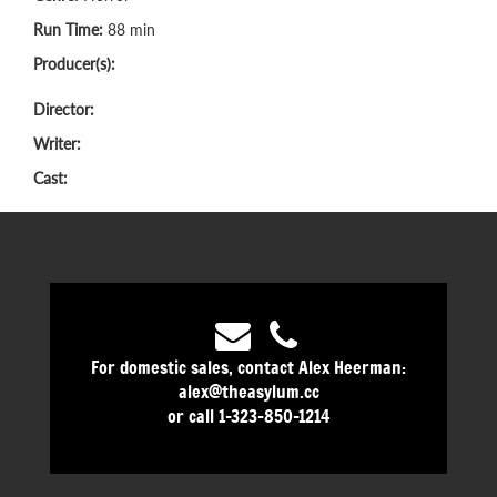
Run Time:
88 min
Producer(s):
Director:
Writer:
Cast:
For domestic sales, contact Alex Heerman:
alex@theasylum.cc
or call 1-323-850-1214