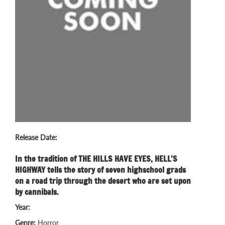
Release Date:
In the tradition of THE HILLS HAVE EYES, HELL’S
HIGHWAY tells the story of seven highschool grads
on a road trip through the desert who are set upon
by cannibals.
Year:
Genre:
Horror