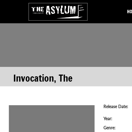
H
Invocation, The
Release Date:
Year:
Genre: