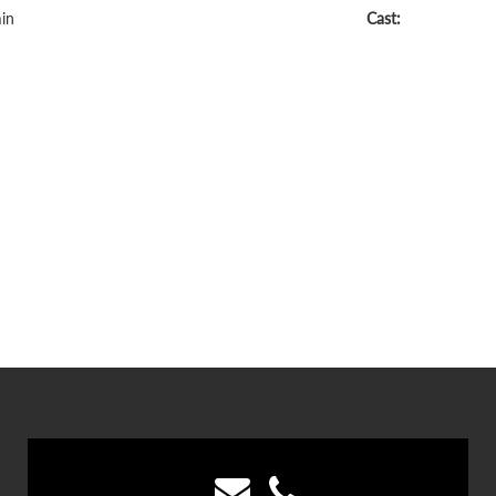
in
Cast: