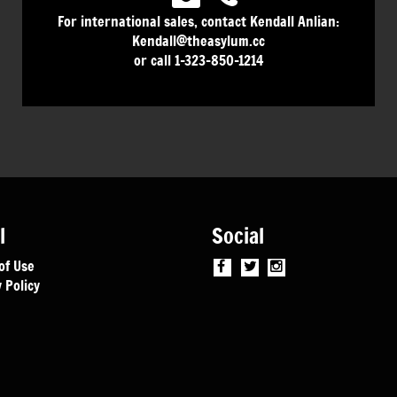
For international sales, contact Kendall Anlian:
Kendall@theasylum.cc
or call 1-323-850-1214
l
Social
of Use
 Policy