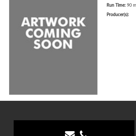
Run Time:
90 m
Producer(s):