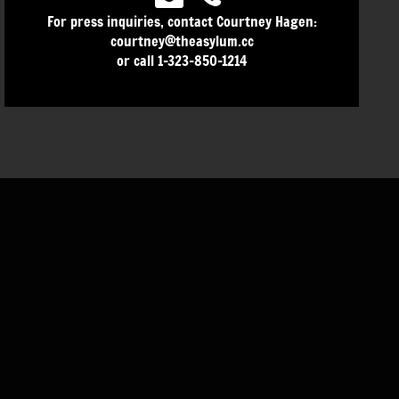
For press inquiries, contact Courtney Hagen:
courtney@theasylum.cc
or call 1-323-850-1214