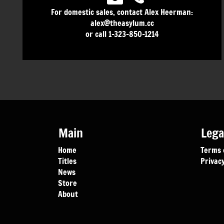
For domestic sales, contact Alex Heerman:
alex@theasylum.cc
or call 1-323-850-1214
Main
Lega
Home
Terms 
Titles
Privacy
News
Store
About