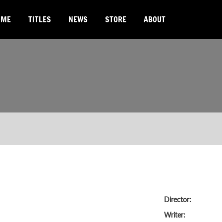
OME
TITLES
NEWS
STORE
ABOUT
Director:
Writer: