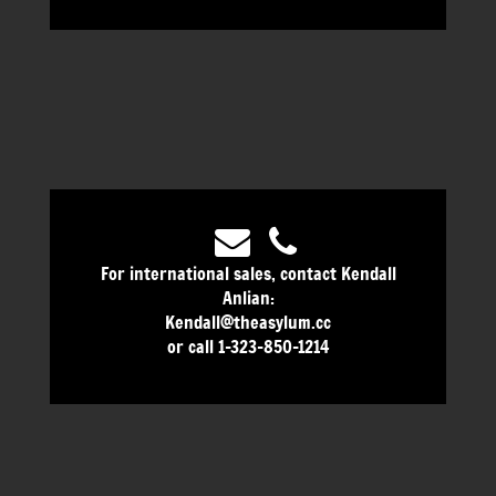
For international sales, contact Kendall
Anlian:
Kendall@theasylum.cc
or call 1-323-850-1214