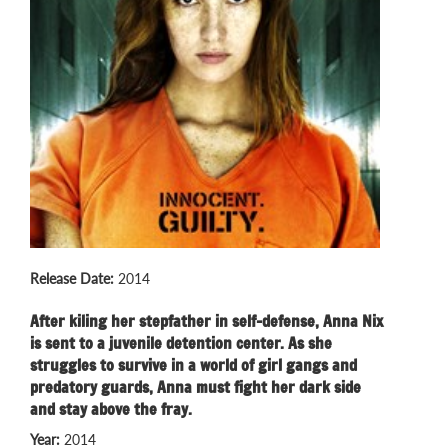
Release Date:
2014
After kiling her stepfather in self-defense, Anna Nix
is sent to a juvenile detention center. As she
struggles to survive in a world of girl gangs and
predatory guards, Anna must fight her dark side
and stay above the fray.
Year:
2014