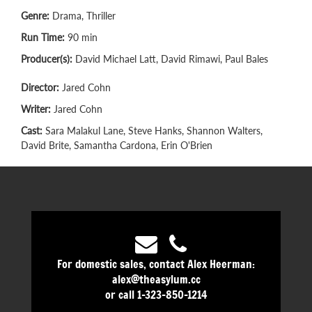
Genre:
Drama, Thriller
Run Time:
90 min
Producer(s):
David Michael Latt, David Rimawi, Paul Bales
Director:
Jared Cohn
Writer:
Jared Cohn
Cast:
Sara Malakul Lane, Steve Hanks, Shannon Walters,
David Brite, Samantha Cardona, Erin O'Brien
For domestic sales, contact Alex Heerman:
alex@theasylum.cc
or call 1-323-850-1214