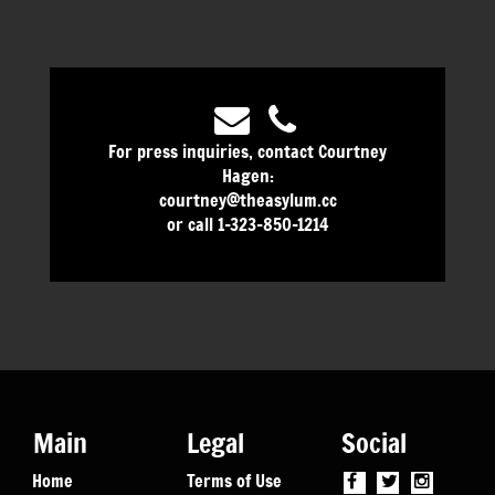
For press inquiries, contact Courtney
Hagen:
courtney@theasylum.cc
or call 1-323-850-1214
Main
Legal
Social
Home
Terms of Use