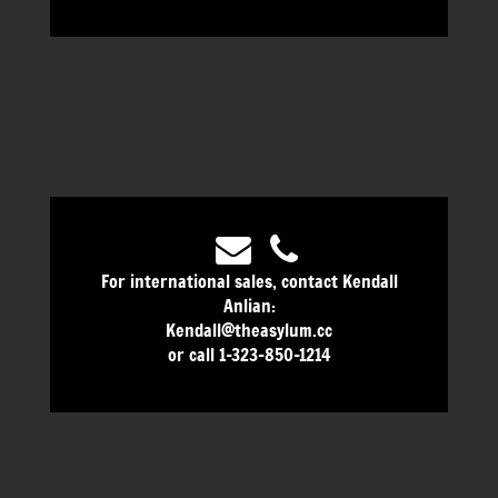
For international sales, contact Kendall
Anlian:
Kendall@theasylum.cc
or call 1-323-850-1214