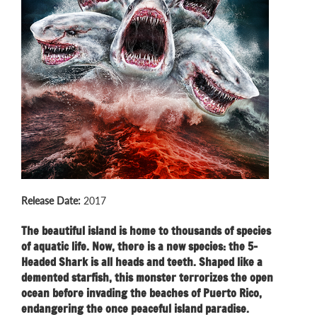
Release Date:
2017
The beautiful island is home to thousands of species
of aquatic life. Now, there is a new species: the 5-
Headed Shark is all heads and teeth. Shaped like a
demented starfish, this monster terrorizes the open
ocean before invading the beaches of Puerto Rico,
endangering the once peaceful island paradise.