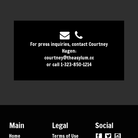
For press inquiries, contact Courtney
Hagen:
courtney@theasylum.cc
or call 1-323-850-1214
Main
Legal
Social
Home
Terms of Use