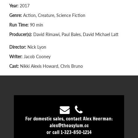
Year:
2017
Genre:
Action, Creature, Science Fiction
Run Time:
90 min
Producer(s):
David Rimawi, Paul Bales, David Michael Latt
Director:
Nick Lyon
Writer:
Jacob Cooney
Cast:
Nikki Alexis Howard, Chris Bruno
For domestic sales, contact Alex Heerman:
alex@theasylum.cc
or call 1-323-850-1214