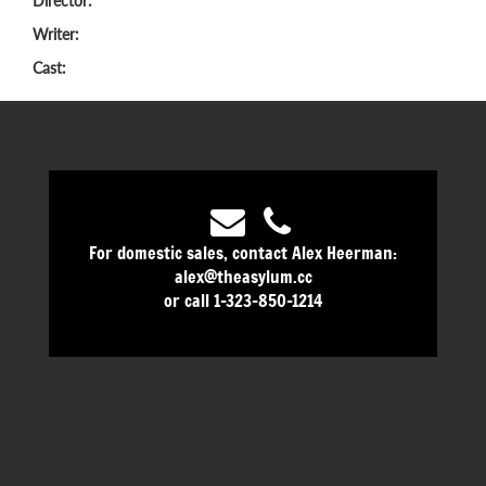
Director:
Writer:
Cast:
For domestic sales, contact Alex Heerman:
alex@theasylum.cc
or call 1-323-850-1214