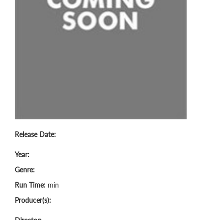
Release Date:
Year:
Genre:
Run Time:
min
Producer(s):