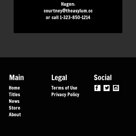
Hagen:
courtney@theasylum.cc
or call 1-323-850-1214
Main
Legal
Social
Home
Terms of Use
Titles
Privacy Policy
News
Store
About