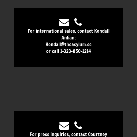
For international sales, contact Kendall
Anlian:
Kendall@theasylum.cc
or call 1-323-850-1214
For press inquiries, contact Courtney