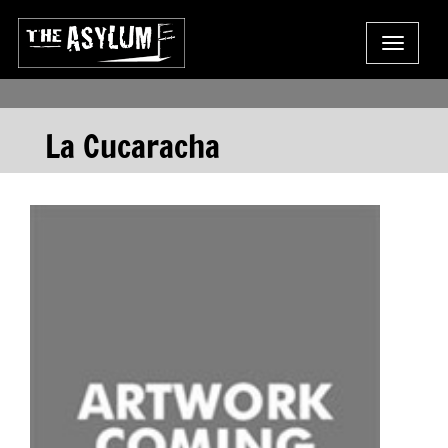
Toggle
navigat
La Cucaracha