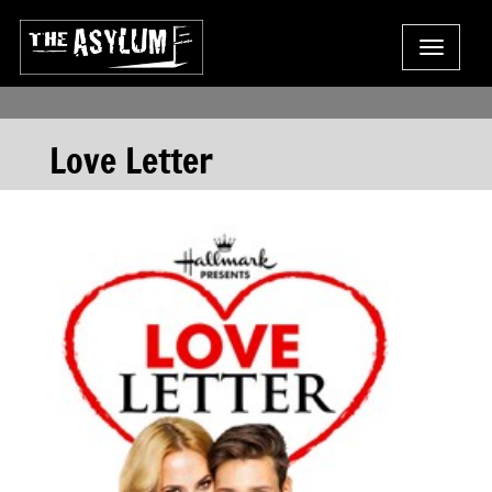
Toggle
navigat
Love Letter