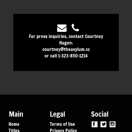
For press inquiries, contact Courtney
Hagen:
courtney@theasylum.cc
or call 1-323-850-1214
Main
Legal
Social
Home
Terms of Use
Titles
Privacy Policy