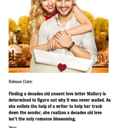
Release Date:
Finding a decades old unsent love letter Mallory is
determined to figure out why it was never mailed. As
she enlists the help of a writer to help her track
down the sender, she realizes a decades old love
isn't the only romance blossoming.
Year: