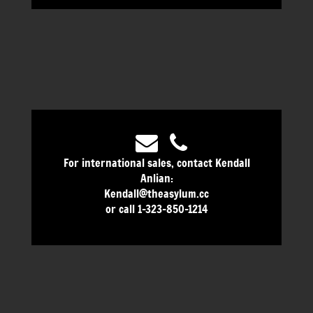
For international sales, contact Kendall
Anlian:
Kendall@theasylum.cc
or call 1-323-850-1214