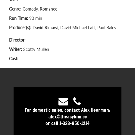
Genre:
Comedy, Romance
Run Time:
90 min
Producer(s):
David Rimawi, David Michael Latt, Paul Bales
Director:
Writer:
Scotty Mullen
Cast:
For domestic sales, contact Alex Heerman:
alex@theasylum.cc
or call 1-323-850-1214