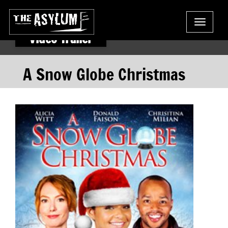
Toggle
navigat
Video Trailer
A Snow Globe Christmas