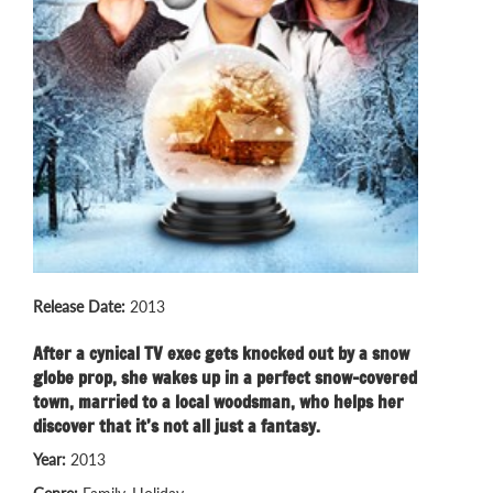
Release Date:
2013
After a cynical TV exec gets knocked out by a snow
globe prop, she wakes up in a perfect snow-covered
town, married to a local woodsman, who helps her
discover that it’s not all just a fantasy.
Year:
2013