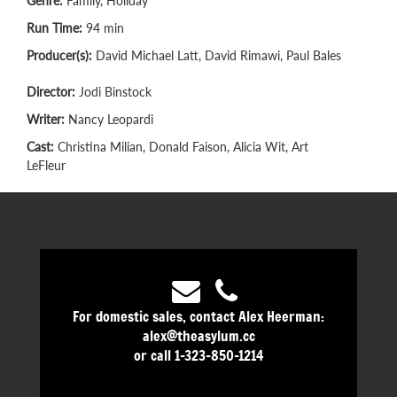
Genre:
Family, Holiday
Run Time:
94 min
Producer(s):
David Michael Latt, David Rimawi, Paul Bales
Director:
Jodi Binstock
Writer:
Nancy Leopardi
Cast:
Christina Milian, Donald Faison, Alicia Wit, Art
LeFleur
For domestic sales, contact Alex Heerman:
alex@theasylum.cc
or call 1-323-850-1214