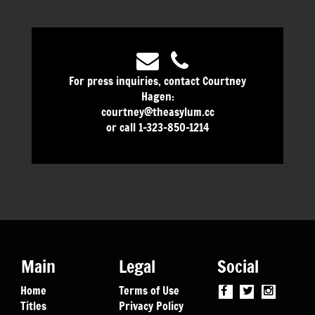
For press inquiries, contact Courtney
Hagen:
courtney@theasylum.cc
or call 1-323-850-1214
Main
Legal
Social
Home
Terms of Use
Titles
Privacy Policy