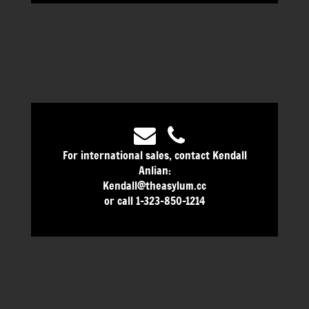
For international sales, contact Kendall
Anlian:
Kendall@theasylum.cc
or call 1-323-850-1214