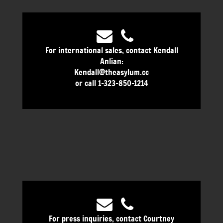
For international sales, contact Kendall
Anlian:
Kendall@theasylum.cc
or call 1-323-850-1214
For press inquiries, contact Courtney