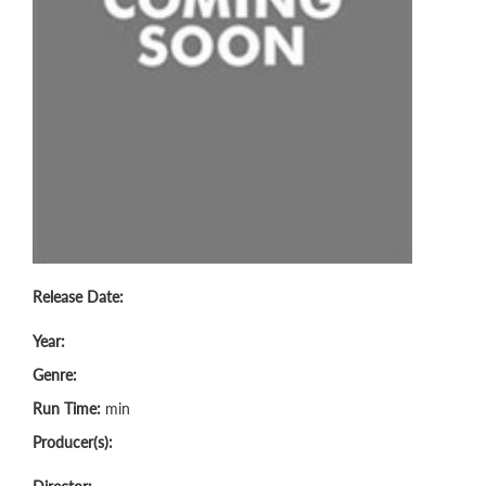
Release Date:
Year:
Genre:
Run Time:
min
Producer(s):