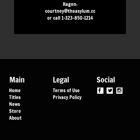
Hagen:
courtney@theasylum.cc
or call 1-323-850-1214
Main
Legal
Social
Home
Terms of Use
Titles
Privacy Policy
News
Store
About