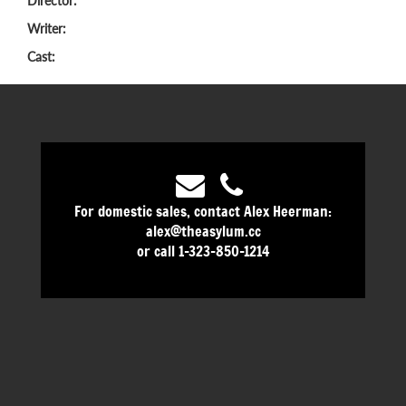
Director:
Writer:
Cast:
For domestic sales, contact Alex Heerman:
alex@theasylum.cc
or call 1-323-850-1214