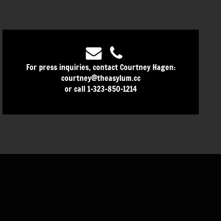
For press inquiries, contact Courtney Hagen:
courtney@theasylum.cc
or call 1-323-850-1214