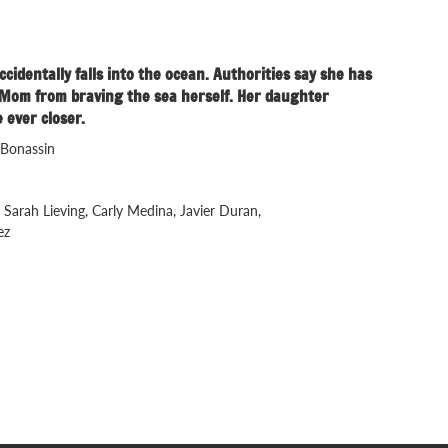
dentally falls into the ocean. Authorities say she has
op Mom from braving the sea herself. Her daughter
 ever closer.
 Bonassin
 Sarah Lieving, Carly Medina, Javier Duran,
ez