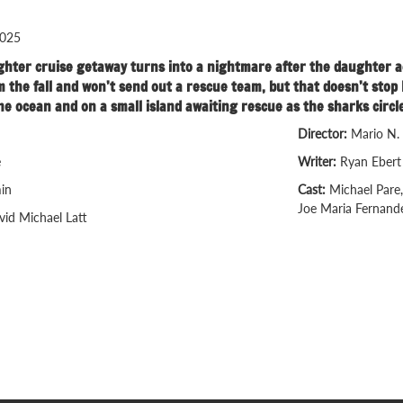
025
ter cruise getaway turns into a nightmare after the daughter acci
om the fall and won’t send out a rescue team, but that doesn’t st
he ocean and on a small island awaiting rescue as the sharks circle
Director:
Mario N.
e
Writer:
Ryan Ebert
in
Cast:
Michael Pare,
Joe Maria Fernand
vid Michael Latt