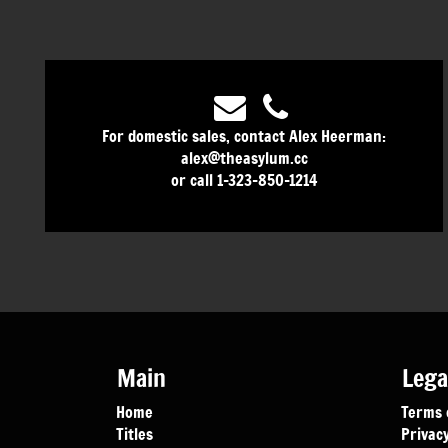
For domestic sales, contact Alex Heerman:
alex@theasylum.cc
or call 1-323-850-1214
Main
Lega
Home
Terms 
Titles
Privacy