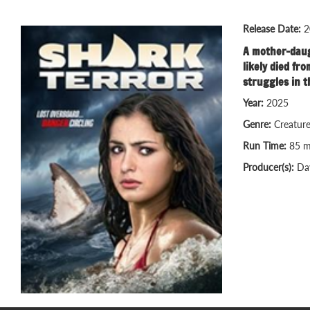
Release Date:
2
A mother-daugh
likely died fr
struggles in t
Year:
2025
Genre:
Creatur
Run Time:
85 m
Producer(s):
Da