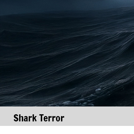
Shark Terror