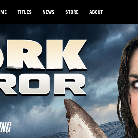
OME
TITLES
NEWS
STORE
ABOUT