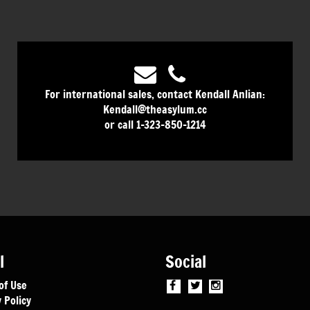
For international sales, contact Kendall Anlian:
Kendall@theasylum.cc
or call 1-323-850-1214
l
Social
of Use
 Policy