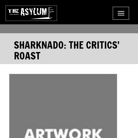
Toggle
navigat
SHARKNADO: THE CRITICS'
ROAST