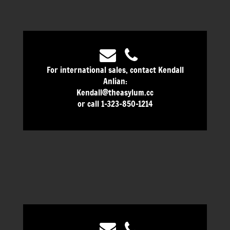
For international sales, contact Kendall
Anlian:
Kendall@theasylum.cc
or call 1-323-850-1214