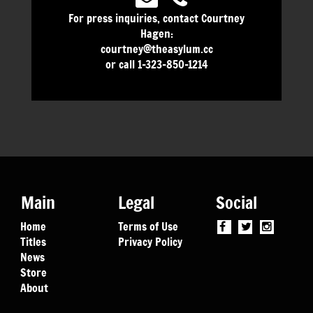
For press inquiries, contact Courtney
Hagen:
courtney@theasylum.cc
or call 1-323-850-1214
Main
Legal
Social
Home
Terms of Use
Titles
Privacy Policy
News
Store
About