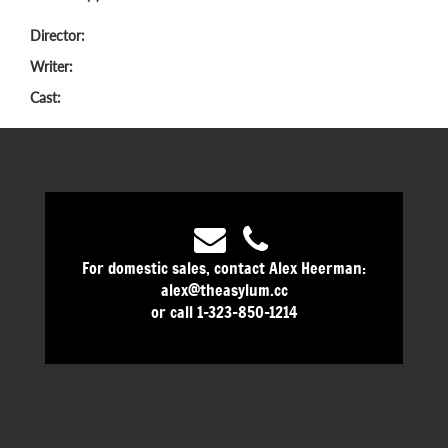
Director:
Writer:
Cast:
For domestic sales, contact Alex Heerman:
alex@theasylum.cc
or call 1-323-850-1214