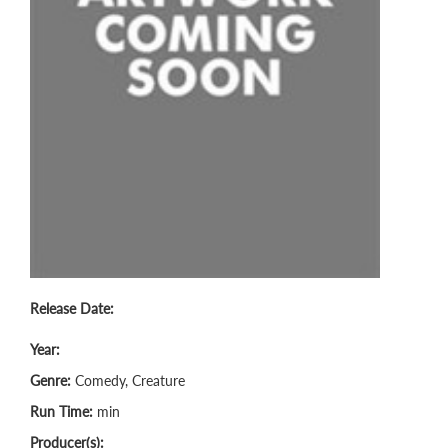
Release Date:
Year:
Genre:
Comedy, Creature
Run Time:
min
Producer(s):