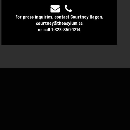
For press inquiries, contact Courtney Hagen:
courtney@theasylum.cc
or call 1-323-850-1214