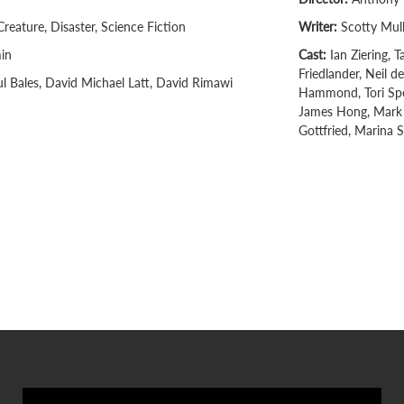
Creature, Disaster, Science Fiction
Writer:
Scotty Mul
in
Cast:
Ian Ziering, 
Friedlander, Neil d
l Bales, David Michael Latt, David Rimawi
Hammond, Tori Spel
James Hong, Mark 
Gottfried, Marina Si