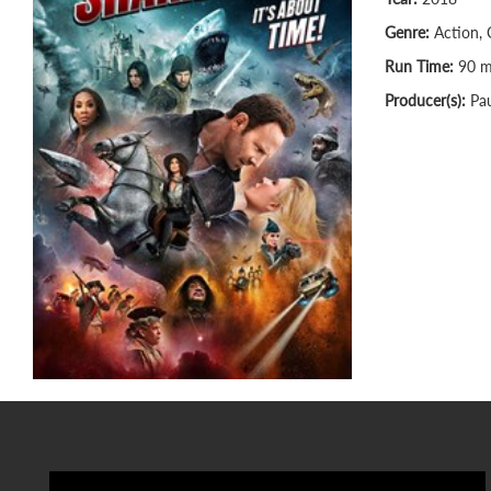
Genre:
Action, 
Run Time:
90 m
Producer(s):
Pau