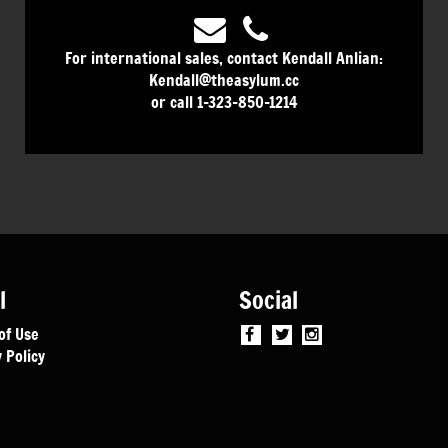
For international sales, contact Kendall Anlian:
Kendall@theasylum.cc
or call 1-323-850-1214
l
Social
of Use
 Policy