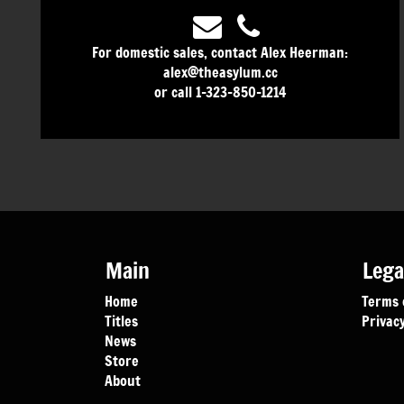
For domestic sales, contact Alex Heerman:
alex@theasylum.cc
or call 1-323-850-1214
Main
Lega
Home
Terms 
Titles
Privacy
News
Store
About