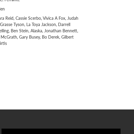
len
Tara Reid, Cassie Scerbo, Vivica A Fox, Judah
eGrasse Tyson, La Toya Jackson, Darrell
ling, Ben Stein, Alaska, Jonathan Bennett,
McGrath, Gary Busey, Bo Derek, Gilbert
rtis