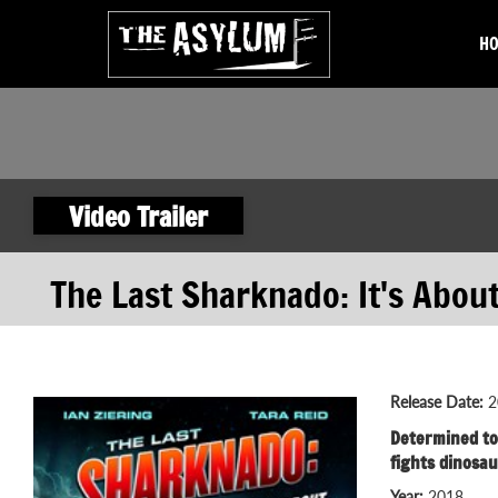
H
Video Trailer
The Last Sharknado: It's Abou
Release Date:
2
Determined to 
fights dinosau
Year:
2018