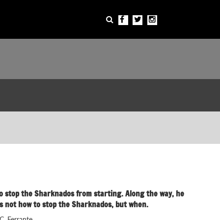
e to stop the Sharknados from starting. Along the way, he
it's not how to stop the Sharknados, but when.
C. Ferrante