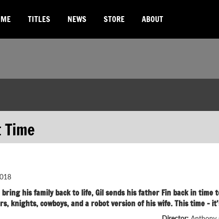
OME
TITLES
NEWS
STORE
ABOUT
t Time
018
bring his family back to life, Gil sends his father Fin back in tim
rs, knights, cowboys, and a robot version of his wife. This time - 
Director:
Anthony 