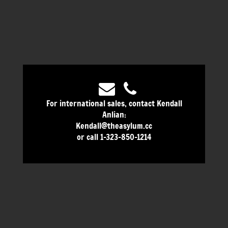
For international sales, contact Kendall
Anlian:
Kendall@theasylum.cc
or call 1-323-850-1214