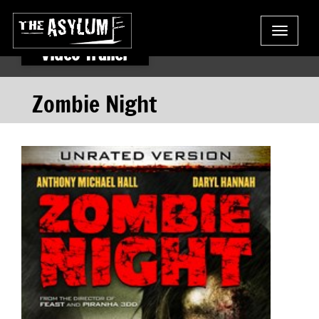
Toggle
navigat
Video Trailer
Zombie Night