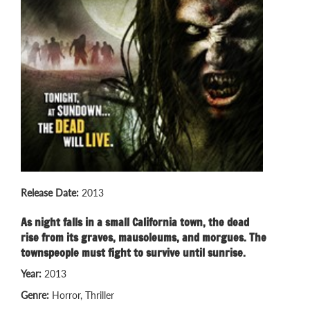
Release Date:
2013
As night falls in a small California town, the dead
rise from its graves, mausoleums, and morgues. The
townspeople must fight to survive until sunrise.
Year:
2013
Genre:
Horror, Thriller