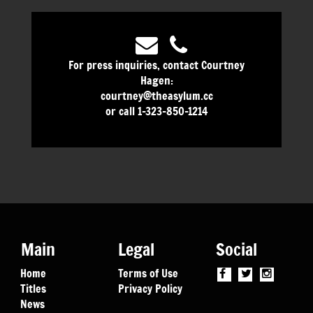
For press inquiries, contact Courtney
Hagen:
courtney@theasylum.cc
or call 1-323-850-1214
Main
Legal
Social
Home
Terms of Use
Titles
Privacy Policy
News