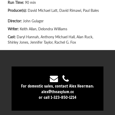
Run Time:
90 min
Producer(s):
David Michael Latt, David Rimawi, Paul Bales
Director:
John Gulager
Writer:
Keith Allan, Delondra Williams
Cast:
Daryl Hannah, Anthony Michael Hall, Alan Ruck,
Shirley Jones, Jennifer Taylor, Rachel G. Fox
For domestic sales, contact Alex Heerman:
alex@theasylum.cc
or call 1-323-850-1214