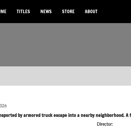
OME
TITLES
NEWS
STORE
ABOUT
026
nsported by armored truck escape into a nearby neighborhood. A f
Director: