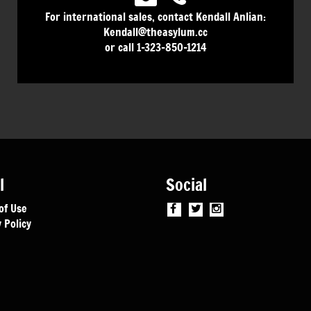
For international sales, contact Kendall Anlian:
Kendall@theasylum.cc
or call 1-323-850-1214
l
Social
of Use
 Policy