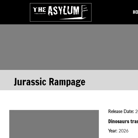
H
Jurassic Rampage
Release Date:
2
Dinosaurs tra
Year:
2026