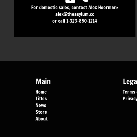
For domestic sales, contact Alex Heerman:
alex@theasylum.cc
or call 1-323-850-1214
Main
Lega
Home
Terms 
Titles
Privacy
News
Store
About