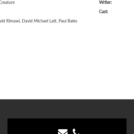
Creature
Writer:
Cast:
id Rimawi, David Michael Latt, Paul Bales