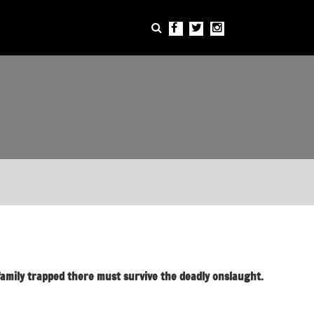
amily trapped there must survive the deadly onslaught.