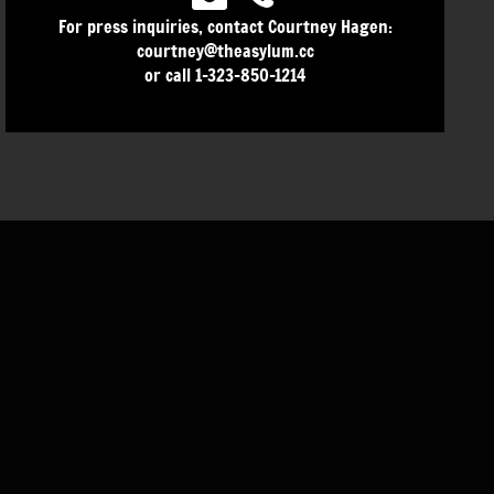
For press inquiries, contact Courtney Hagen:
courtney@theasylum.cc
or call 1-323-850-1214