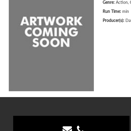
Genre:
Action, 
Run Time:
min
Producer(s):
Dav