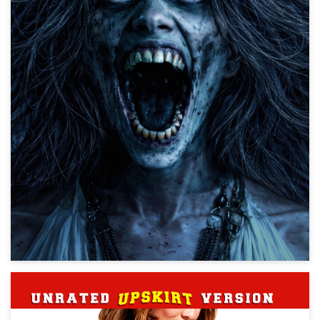
The Mummy
Action, Creature, Horror