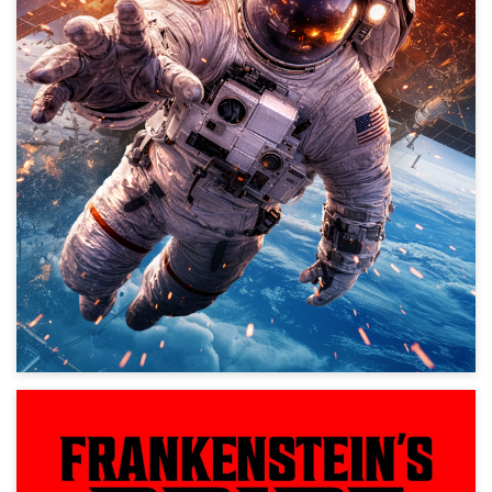
Action, Science Fiction