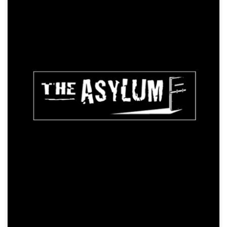
Resident Zombie
Action, Horror