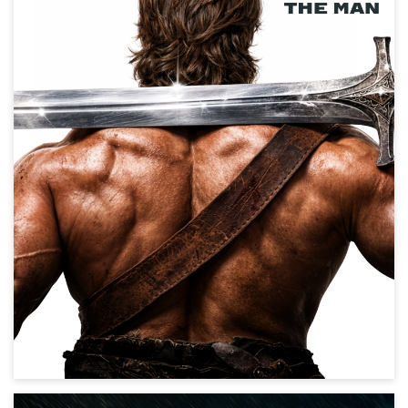
Master of the Universe
Action, Science Fiction