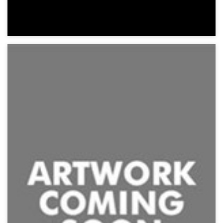
Insidious Possession
Suspense, Thriller