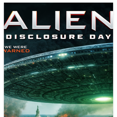
Alien Discovery Day
Action, Science Fiction