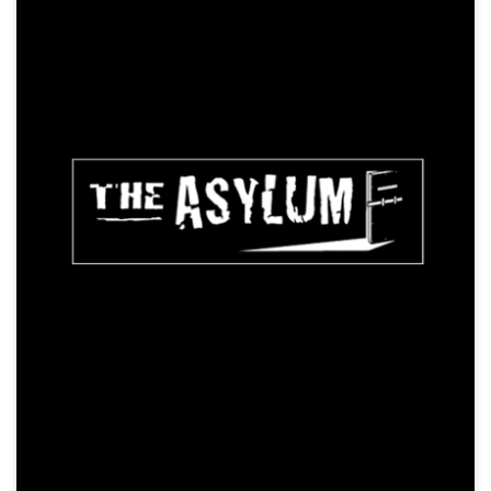
The Anacondas
Action, Creature