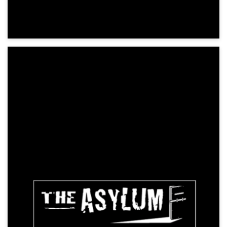
Pandora: Fire and Ice
Action, Science Fiction