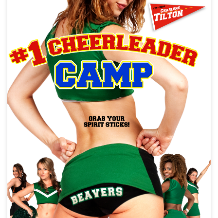
Test Title For Web Metadata
War