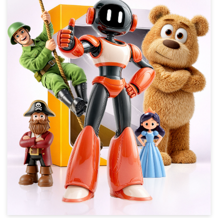
New Toy Story
Animation, Children 4-8