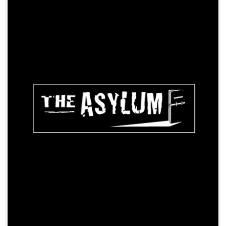
The Snow Queen
Animation