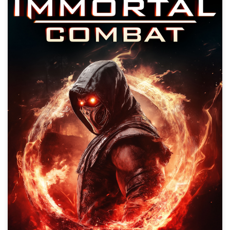
Immortal Combat
Action, Adventure