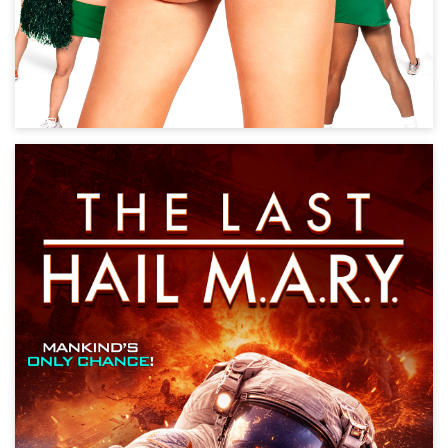
The Last Hail M.A.R.Y.