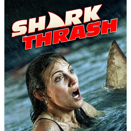
Shark Thrash
Action, Creature, Disaster