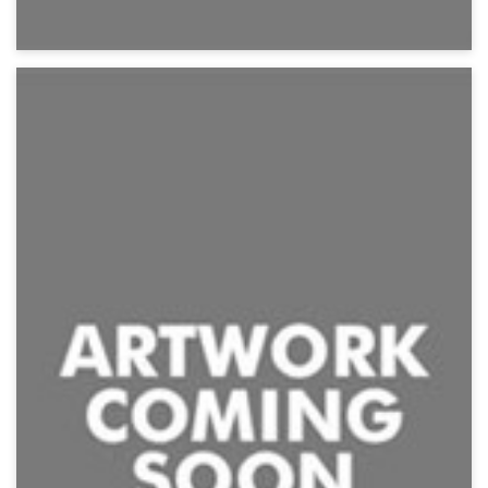
Shark Frenzy
Action, Creature