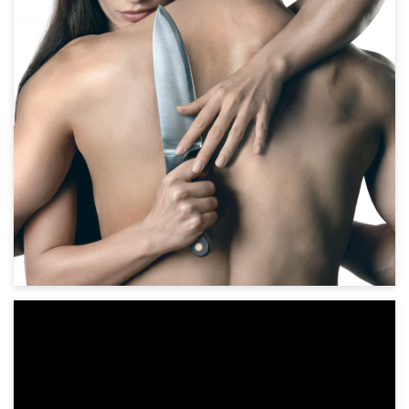
Horror, Thriller