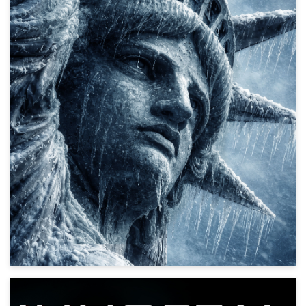
Ice-pocalypse
Action, Disaster, Thriller