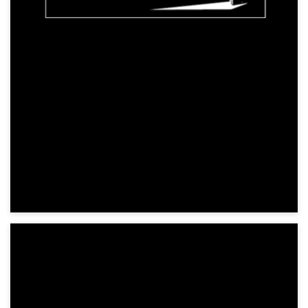
Horror