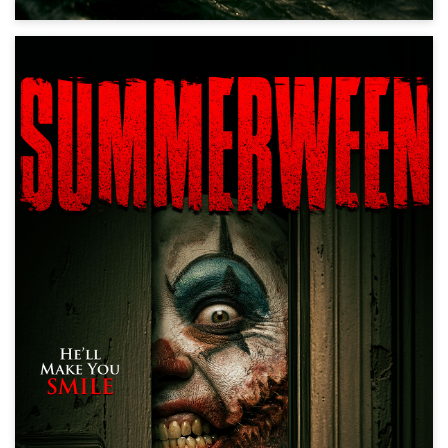
Summerween
Horror