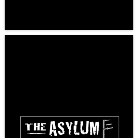
Exorcists 2: The Devil's Orphans