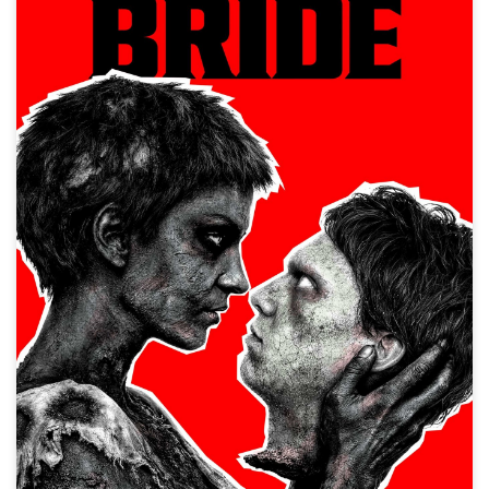
Frankenstein's Bride
Horror