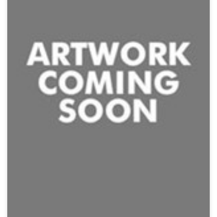
Jurassic Rampage
Action, Creature