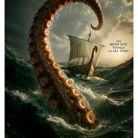
The Odyssey
Action, Adventure, Fantasy