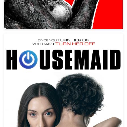
Housemaid