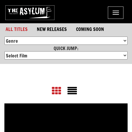
Toggle
navigat
ALL TITLES
NEW RELEASES
COMING SOON
QUICK JUMP: